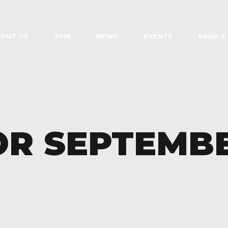
OUT US
JOIN
NEWS
EVENTS
SWIM &
OR SEPTEMB