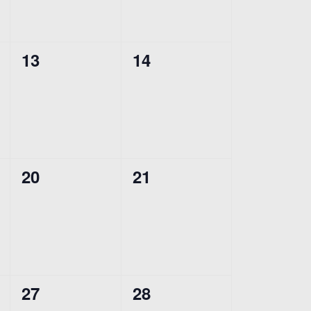
0
0
13
14
events,
events,
0
0
20
21
events,
events,
0
0
27
28