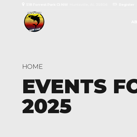
518 Forrest Park Ct NW
Huntsville, AL 35806
Register
AB
HOME
EVENTS F
2025