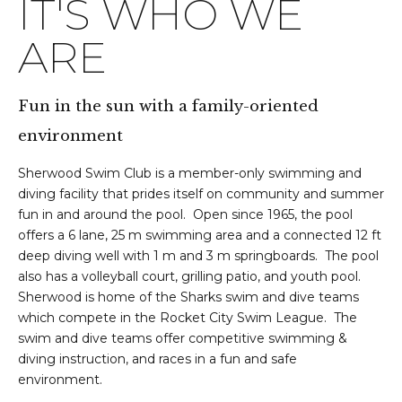
IT'S WHO WE
ARE
Fun in the sun with a family-oriented
environment
Sherwood Swim Club is a member-only swimming and
diving facility that prides itself on community and summer
fun in and around the pool. Open since 1965, the pool
offers a 6 lane, 25 m swimming area and a connected 12 ft
deep diving well with 1 m and 3 m springboards. The pool
also has a volleyball court, grilling patio, and youth pool.
Sherwood is home of the Sharks swim and dive teams
which compete in the Rocket City Swim League. The
swim and dive teams offer competitive swimming &
diving instruction, and races in a fun and safe
environment.