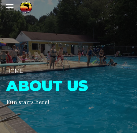
HOME
ABOUT US
Fun starts here!