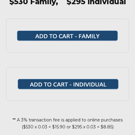
$530 Family, $295 Individual
** A 3% transaction fee is applied to online purchases
($530 x 0.03 = $15.90 or $295 x 0.03 = $8.85)