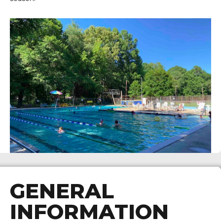
GENERAL
INFORMATION