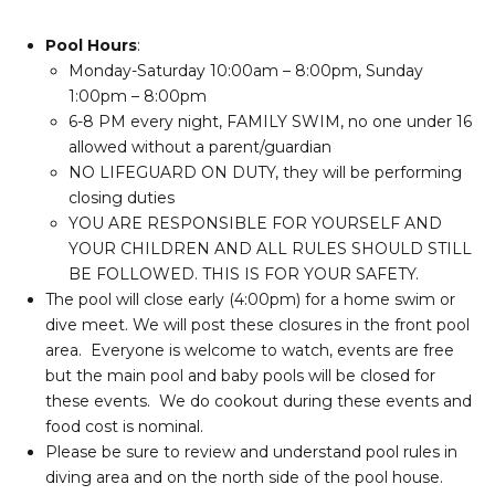
Pool Hours
:
Monday-Saturday 10:00am – 8:00pm, Sunday
1:00pm – 8:00pm
6-8 PM every night, FAMILY SWIM, no one under 16
allowed without a parent/guardian
NO LIFEGUARD ON DUTY, they will be performing
closing duties
YOU ARE RESPONSIBLE FOR YOURSELF AND
YOUR CHILDREN AND ALL RULES SHOULD STILL
BE FOLLOWED. THIS IS FOR YOUR SAFETY.
The pool will close early (4:00pm) for a home swim or
dive meet. We will post these closures in the front pool
area. Everyone is welcome to watch, events are free
but the main pool and baby pools will be closed for
these events. We do cookout during these events and
food cost is nominal.
Please be sure to review and understand pool rules in
diving area and on the north side of the pool house.