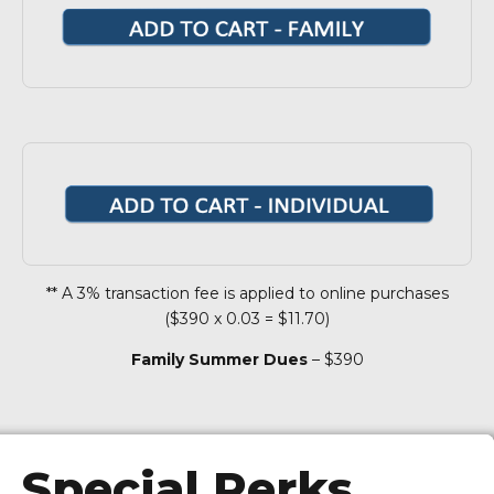
** A 3% transaction fee is applied to online purchases
($390 x 0.03 = $11.70)
Family Summer Dues
– $390
Special Perks