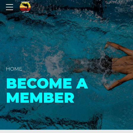
HOME
BECOME A
MEMBER