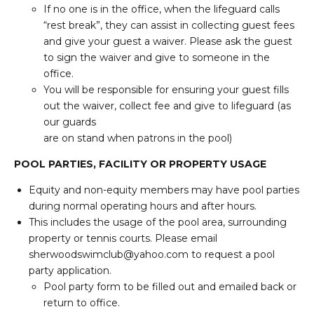
If no one is in the office, when the lifeguard calls
“rest break”, they can assist in collecting guest fees
and give your guest a waiver. Please ask the guest
to sign the waiver and give to someone in the
office.
You will be responsible for ensuring your guest fills
out the waiver, collect fee and give to lifeguard (as
our guards
are on stand when patrons in the pool)
POOL PARTIES, FACILITY OR PROPERTY USAGE
Equity and non-equity members may have pool parties
during normal operating hours and after hours.
This includes the usage of the pool area, surrounding
property or tennis courts. Please email
sherwoodswimclub@yahoo.com to request a pool
party application.
Pool party form to be filled out and emailed back or
return to office.