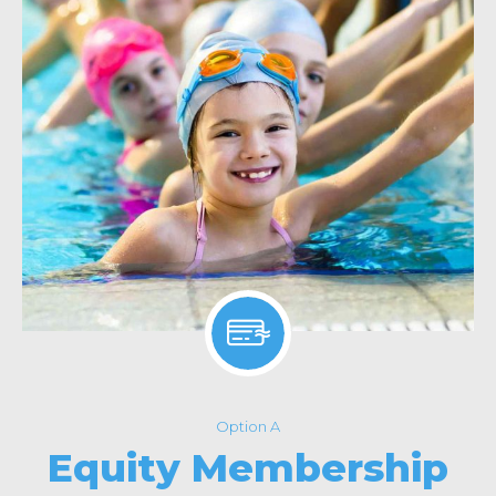
Option A
Equity Membership