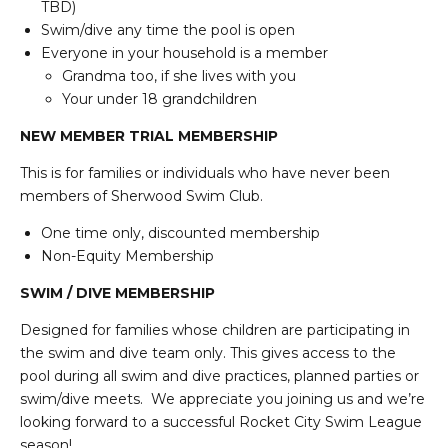
TBD)
Swim/dive any time the pool is open
Everyone in your household is a member
Grandma too, if she lives with you
Your under 18 grandchildren
NEW MEMBER TRIAL MEMBERSHIP
This is for families or individuals who have never been
members of Sherwood Swim Club.
One time only, discounted membership
Non-Equity Membership
SWIM / DIVE MEMBERSHIP
Designed for families whose children are participating in
the swim and dive team only. This gives access to the
pool during all swim and dive practices, planned parties or
swim/dive meets. We appreciate you joining us and we’re
looking forward to a successful Rocket City Swim League
season!