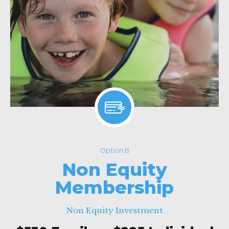
Option B
Non Equity
Membership
Non Equity Investment