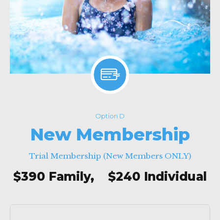
Option D
New Membership
Trial Membership (New Members ONLY)
$390 Family, $240 Individual