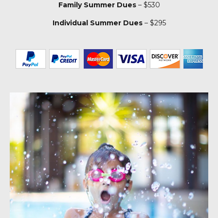
Family Summer Dues
– $530
Individual Summer Dues
– $295