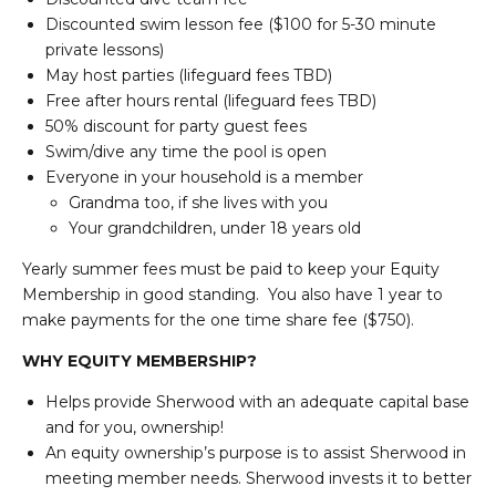
Discounted swim lesson fee ($100 for 5-30 minute
private lessons)
May host parties (lifeguard fees TBD)
Free after hours rental (lifeguard fees TBD)
50% discount for party guest fees
Swim/dive any time the pool is open
Everyone in your household is a member
Grandma too, if she lives with you
Your grandchildren, under 18 years old
Yearly summer fees must be paid to keep your Equity
Membership in good standing. You also have 1 year to
make payments for the one time share fee ($750).
WHY EQUITY MEMBERSHIP?
Helps provide Sherwood with an adequate capital base
and for you, ownership!
An equity ownership’s purpose is to assist Sherwood in
meeting member needs. Sherwood invests it to better