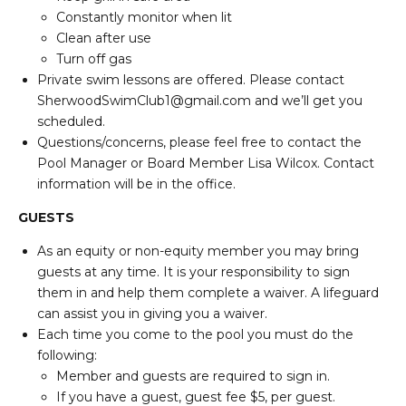
Constantly monitor when lit
Clean after use
Turn off gas
Private swim lessons are offered. Please contact
SherwoodSwimClub1@gmail.com and we’ll get you
scheduled.
Questions/concerns, please feel free to contact the
Pool Manager or Board Member Lisa Wilcox. Contact
information will be in the office.
GUESTS
As an equity or non-equity member you may bring
guests at any time. It is your responsibility to sign
them in and help them complete a waiver. A lifeguard
can assist you in giving you a waiver.
Each time you come to the pool you must do the
following:
Member and guests are required to sign in.
If you have a guest, guest fee $5, per guest.