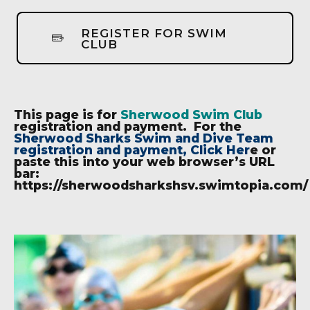
REGISTER FOR SWIM
CLUB
This page is for
Sherwood Swim Club
registration and payment. For the
Sherwood Sharks Swim and Dive Team
registration and payment, Click Her
e
or
paste this into your web browser’s URL
bar:
https://sherwoodsharkshsv.swimtopia.com/
6