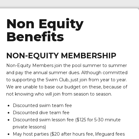
Non Equity
Benefits
NON-EQUITY MEMBERSHIP
Non-Equity Members join the pool summer to summer
and pay the annual summer dues. Although committed
to supporting the Swim Club, just join from year to year.
We are unable to base our budget on these, because of
not knowing who will join from season to season.
Discounted swim team fee
Discounted dive team fee
Discounted swim lesson fee ($125 for 5-30 minute
private lessons)
May host parties ($20 after hours fee, lifeguard fees