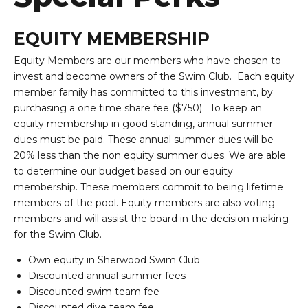
EQUITY MEMBERSHIP
Equity Members are our members who have chosen to
invest and become owners of the Swim Club. Each equity
member family has committed to this investment, by
purchasing a one time share fee ($750). To keep an
equity membership in good standing, annual summer
dues must be paid. These annual summer dues will be
20% less than the non equity summer dues. We are able
to determine our budget based on our equity
membership. These members commit to being lifetime
members of the pool. Equity members are also voting
members and will assist the board in the decision making
for the Swim Club.
Own equity in Sherwood Swim Club
Discounted annual summer fees
Discounted swim team fee
Discounted dive team fee