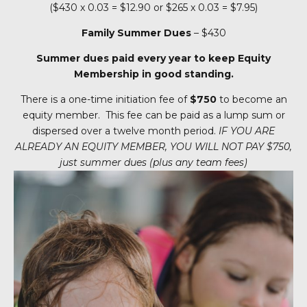
($430 x 0.03 = $12.90 or $265 x 0.03 = $7.95)
Family Summer Dues
– $430
Summer dues paid every year to keep Equity
Membership in good standing.
There is a one-time initiation fee of
$750
to become an
equity member. This fee can be paid as a lump sum or
dispersed over a twelve month period.
IF YOU ARE
ALREADY AN EQUITY MEMBER,
YOU WILL NOT PAY $750,
just summer dues (plus any team fees)