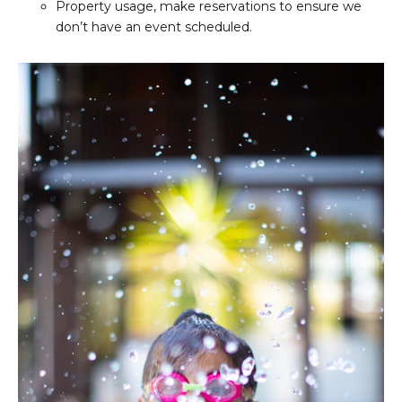
Property usage, make reservations to ensure we
don’t have an event scheduled.