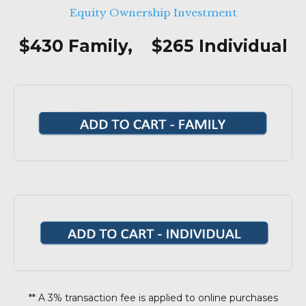
Equity Ownership Investment
$430 Family, $265 Individual
** A 3% transaction fee is applied to online purchases