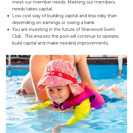
meet our member needs. Meeting our members
needs takes capital.
Low cost way of building capital and less risky than
depending on earnings or owing a bank.
You are investing in the future of Sherwood Swim
Club. This ensures the pool will continue to operate,
build capital and make needed improvements.