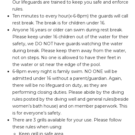
Our lifeguards are trained to keep you safe and enforce
rules.
Ten minutes to every hour(x-6-8pm) the guards will call
rest break. The break is for children under 16.
Anyone 16 years or older can swim during rest break.
Please keep under 16 children out of the water for their
safety, we DO NOT have guards watching the water
during break. Please keep them away from the water,
not on steps. No one is allowed to have their feet in
the water or sit near the edge of the pool.
6-8pm every night is family swim. NO ONE will be
admitted under 16 without a parent/guardian. Again,
there will be no lifeguard on duty, as they are
performing closing duties. Please abide by the diving
rules posted by the diving well and general rules(beside
women’s bath house) and on member paperwork. This
is for everyone’s safety.
There are 3 grills available for your use. Please follow
these rules when using:
Keep grill in safe area