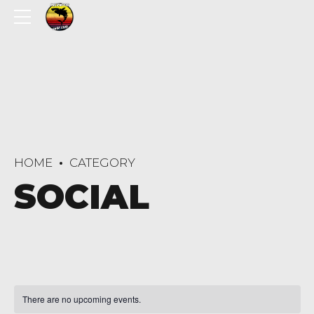
HOME
CATEGORY
SOCIAL
There are no upcoming events.