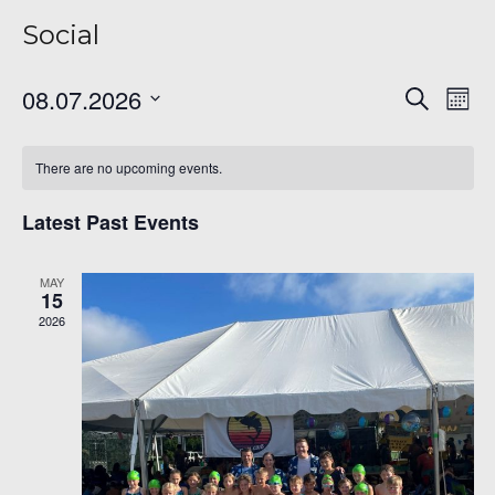
Social
Even
Ev
08.07.2026
Search
Mont
Vi
Sear
Select
Na
date.
and
There are no upcoming events.
View
Latest Past Events
Navi
MAY
15
2026
6