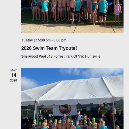
15 May @ 5:00 pm
-
6:00 pm
2026 Swim Team Tryouts!
Sherwood Pool
518 Forrest Park Ct NW, Huntsville
MAY
14
2026