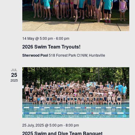
14 May @ 5:00 pm
-
6:00 pm
2026 Swim Team Tryouts!
Sherwood Pool
518 Forrest Park Ct NW, Huntsville
JUL
25
2025
25 July, 2025 @ 5:00 pm
-
8:00 pm
2025 Swim and Dive Team Banquet