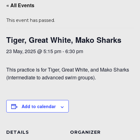
« All Events
This event has passed.
Tiger, Great White, Mako Sharks
23 May, 2025 @ 5:15 pm
-
6:30 pm
This practice is for Tiger, Great White, and Mako Sharks
6
(intermediate to advanced swim groups).
Add to calendar
DETAILS
ORGANIZER