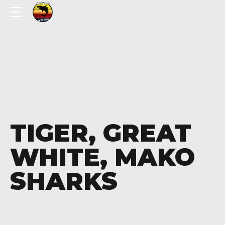
TIGER, GREAT
WHITE, MAKO
SHARKS