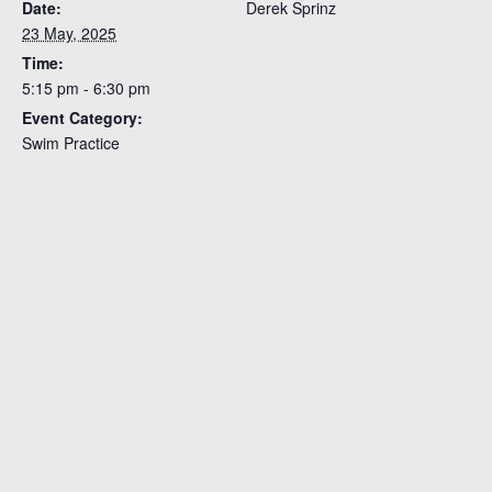
Date:
Derek Sprinz
23 May, 2025
Time:
5:15 pm - 6:30 pm
Event Category:
Swim Practice