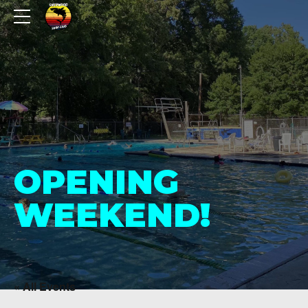
OPENING
WEEKEND!
« All Events