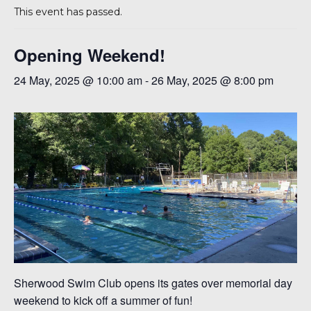
This event has passed.
Opening Weekend!
24 May, 2025 @ 10:00 am
-
26 May, 2025 @ 8:00 pm
6
Sherwood Swim Club opens its gates over memorial day
weekend to kick off a summer of fun!