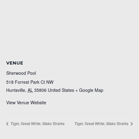
VENUE
Sherwood Pool
518 Forrest Park Ct NW
Huntsville
,
AL
35806
United States
+ Google Map
View Venue Website
Tiger, Great White, Mako Sharks
Tiger, Great White, Mako Sharks