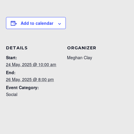
Add to calendar
DETAILS
ORGANIZER
Start:
Meghan Clay
24 May, 2025 @ 10:00 am
End:
26 May, 2025 @ 8:00 pm
Event Category:
Social