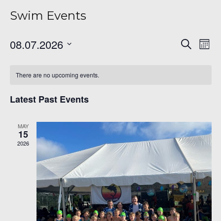
Swim Events
Even
Ev
08.07.2026
Search
Mont
Vi
Sear
Select
Na
date.
and
There are no upcoming events.
View
Latest Past Events
Navi
6
MAY
15
2026