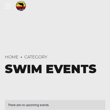
HOME
CATEGORY
SWIM EVENTS
There are no upcoming events.