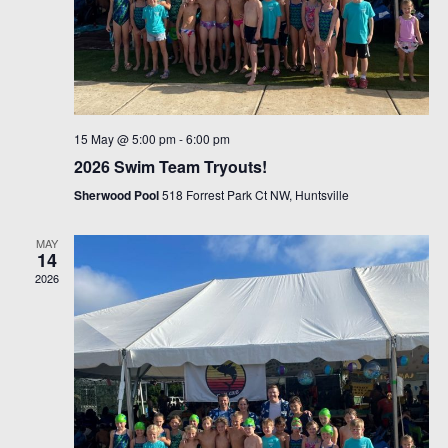
15 May @ 5:00 pm
-
6:00 pm
2026 Swim Team Tryouts!
Sherwood Pool
518 Forrest Park Ct NW, Huntsville
MAY
14
2026