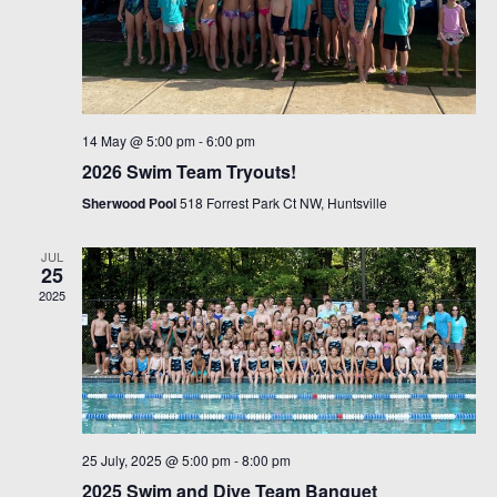
14 May @ 5:00 pm
-
6:00 pm
2026 Swim Team Tryouts!
Sherwood Pool
518 Forrest Park Ct NW, Huntsville
JUL
25
2025
25 July, 2025 @ 5:00 pm
-
8:00 pm
2025 Swim and Dive Team Banquet