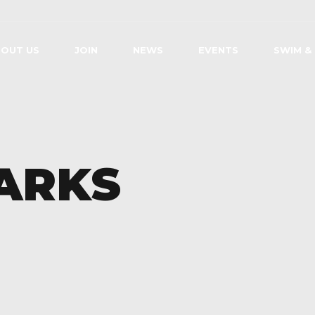
OUT US
JOIN
NEWS
EVENTS
SWIM &
ARKS