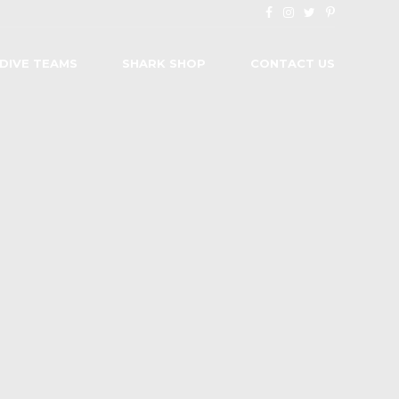
 DIVE TEAMS
SHARK SHOP
CONTACT US