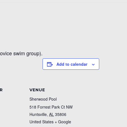
novice swim group).
Add to calendar
R
VENUE
Sherwood Pool
518 Forrest Park Ct NW
Huntsville
,
AL
35806
United States
+ Google