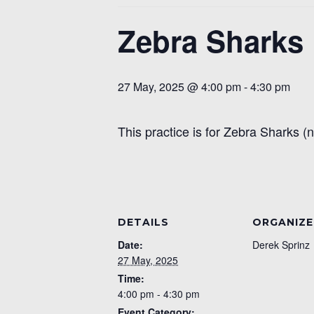
Zebra Sharks
27 May, 2025 @ 4:00 pm
-
4:30 pm
This practice is for Zebra Sharks (
DETAILS
ORGANIZE
Date:
Derek Sprinz
27 May, 2025
Time:
4:00 pm - 4:30 pm
Event Category: