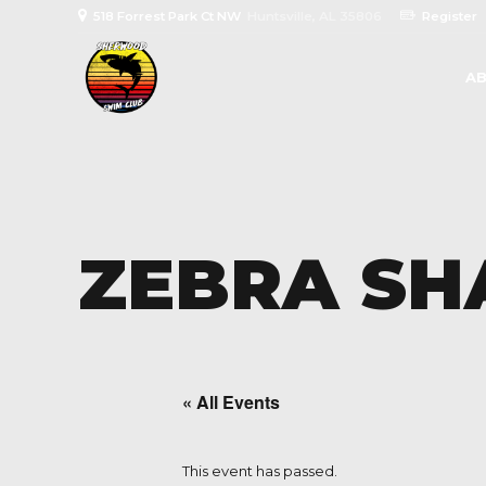
518 Forrest Park Ct NW
Huntsville, AL 35806
Register
AB
ZEBRA SH
« All Events
This event has passed.