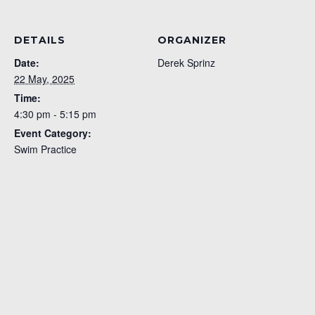
DETAILS
ORGANIZER
Date:
Derek Sprinz
22 May, 2025
Time:
4:30 pm - 5:15 pm
Event Category:
Swim Practice