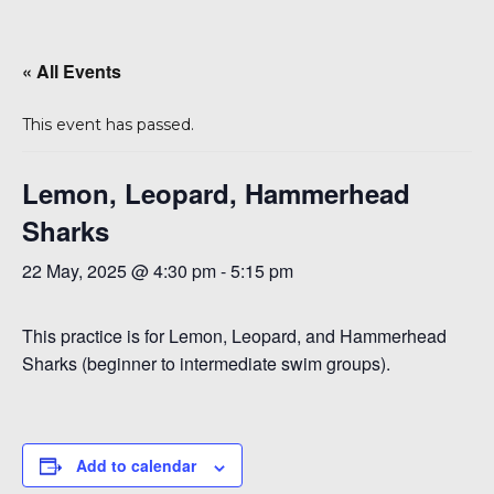
« All Events
This event has passed.
Lemon, Leopard, Hammerhead
Sharks
6
22 May, 2025 @ 4:30 pm
-
5:15 pm
This practice is for Lemon, Leopard, and Hammerhead
Sharks (beginner to intermediate swim groups).
Add to calendar