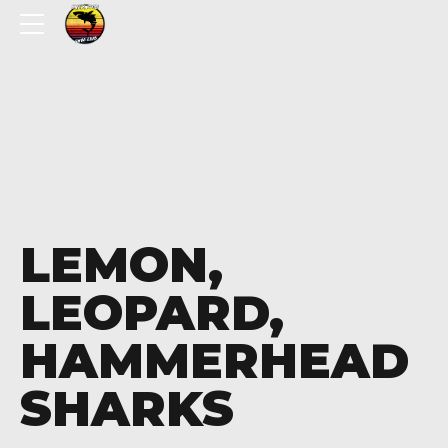
LEMON,
LEOPARD,
HAMMERHEAD
SHARKS