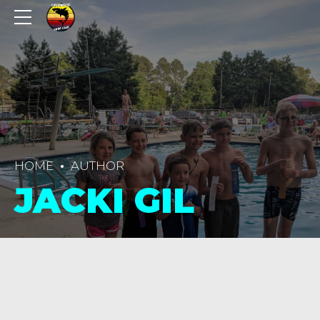
HOME
AUTHOR
JACKI GIL