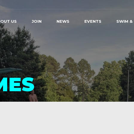
OUT US
JOIN
NEWS
EVENTS
SWIM &
MES