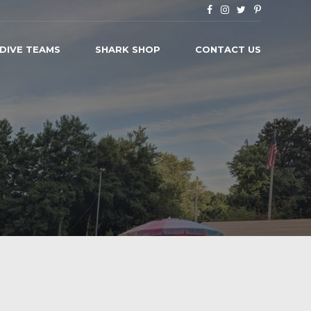
 DIVE TEAMS
SHARK SHOP
CONTACT US