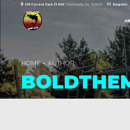
518 Forrest Park Ct NW
Huntsville, AL 35806
Register
AB
HOME
AUTHOR
BOLDTHE