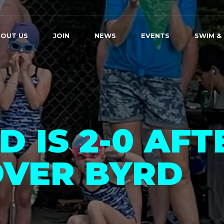
OUT US
JOIN
NEWS
EVENTS
SWIM &
 IS 2-0 AFT
OVER BYRD