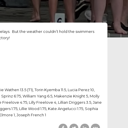
lays. But the weather couldn’t hold the swimmers
ctory!
ie Wathen 13.5 (T1), Torin Kyemba 11.5, Lucia Perez 10,
 Sprinz 6.75, William Yang 6.5, Makenzie Knight 5, Molly
reelove 4.75, Lilly Freelove 4, Lillian Driggers 3.5, Jane
gers 1.75, Lillie Wood 1.75, Kate Angelucci 1.75, Sophia
Elmore 1, Joseph French 1