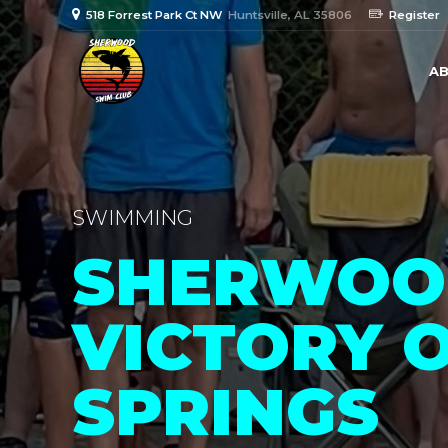
518 Forrest Park Ct NW
Huntsville, AL 35806
Register
AB
SWIMMING
SHERWOOD
VICTORY 
SPRINGS