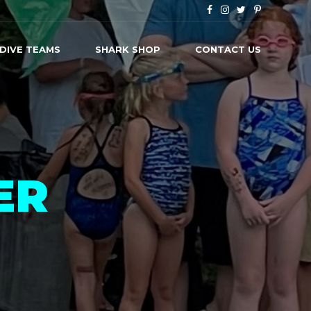
 DIVE TEAMS
SHARK SHOP
CONTACT US
ER