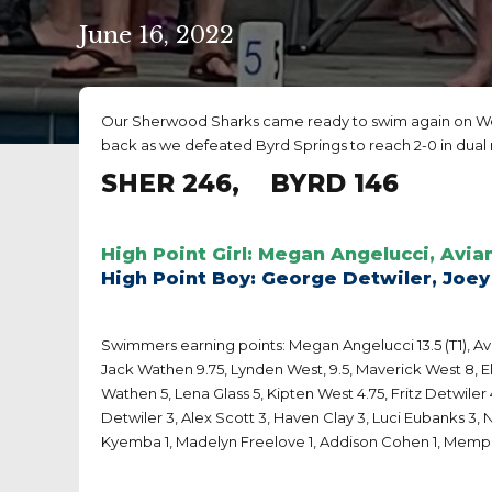
June 16, 2022
Our Sherwood Sharks came ready to swim again on Wed
back as we defeated Byrd Springs to reach 2-0 in dual
SHER 246, BYRD 146
High Point Girl: Megan Angelucci, Avia
High Point Boy: George Detwiler, Joey
Swimmers earning points: Megan Angelucci 13.5 (T1), Avian
Jack Wathen 9.75, Lynden West, 9.5, Maverick West 8, Eli 
Wathen 5, Lena Glass 5, Kipten West 4.75, Fritz Detwiler 
Detwiler 3, Alex Scott 3, Haven Clay 3, Luci Eubanks 3, N
Kyemba 1, Madelyn Freelove 1, Addison Cohen 1, Memphi