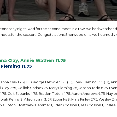
nesday night! And for the second meet in a row, we had weather de
 meets for the season. Congratulations Sherwood on a well-earned vi
nna Clay, Annie Wathen 11.75
 Fleming 11.75
na Clay 13.5 (T1), George Detwiler 13.5 (T1), Joey Fleming 13.5 (T1), Ann
Clay 7.75, Ceilidh Sprinz 7.75, Mary Fleming 7.5, Joseph Todd 6.75, Evan
4.75, Colt Eubanks 4.75, Braden Tipton 4.75, Aaron Andrews 4.75, Haylee F
orah Kenny 3, Allison Lynn 3, JR Eubanks 3, Mina Finley 2.75, Wesley Drig
s Tipton 1, Matthew Hammer 1, Eden Crosson 1, Asa Crosson 1, Enslee 