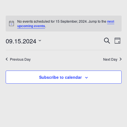
No events scheduled for 15 September, 2024. Jump to the
next
upcoming events
.
Even
Ev
09.15.2024
Search
Day
Vi
Sear
Select
Na
date.
and
Previous Day
Next Day
6
View
Subscribe to calendar
Navi