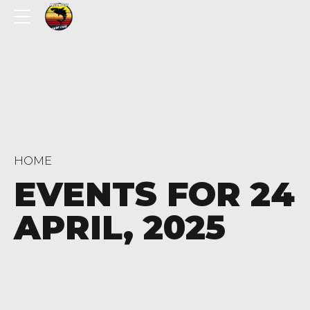
HOME
EVENTS FOR 24
APRIL, 2025