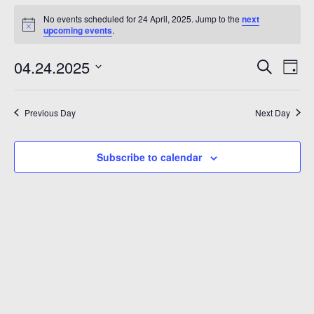
No events scheduled for 24 April, 2025. Jump to the
next
upcoming events
.
Even
Ev
04.24.2025
Search
Day
Vi
Sear
Select
Na
date.
and
Previous Day
Next Day
View
Subscribe to calendar
Navi
6