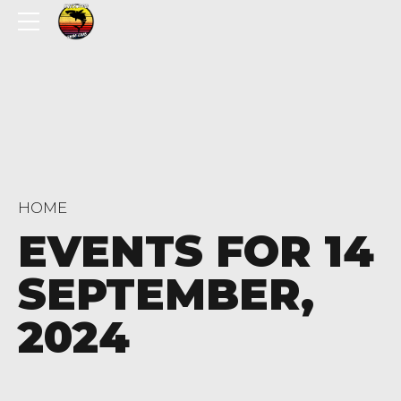
HOME
EVENTS FOR 14
SEPTEMBER,
2024