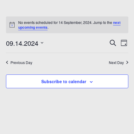
No events scheduled for 14 September, 2024. Jump to the
next
upcoming events
.
Even
Ev
09.14.2024
Search
Day
Vi
Sear
Select
Na
date.
and
Previous Day
Next Day
6
View
Subscribe to calendar
Navi